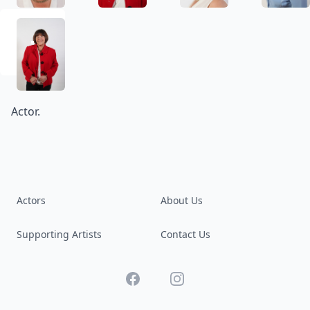
Actor.
Actors
About Us
Supporting Artists
Contact Us
Facebook
Instagram