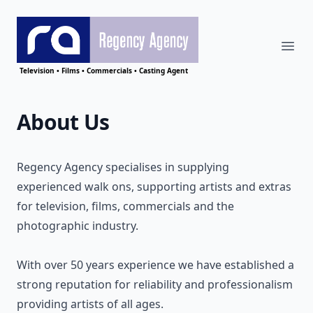
Ope
Regency Agency
Television • Films • Commercials • Casting Agent
About Us
Regency Agency specialises in supplying
experienced walk ons, supporting artists and extras
for television, films, commercials and the
photographic industry.
With over 50 years experience we have established a
strong reputation for reliability and professionalism
providing artists of all ages.