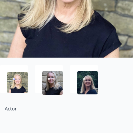
Actor