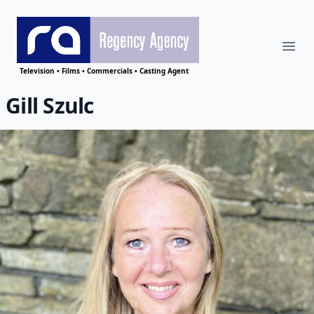
Ope
Regency Agency
Television • Films • Commercials • Casting Agent
Gill Szulc